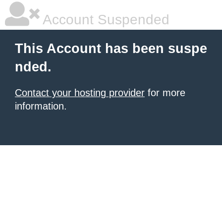
Account Suspended
This Account has been suspe
nded.
Contact your hosting provider
for more
information.