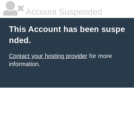
Account Suspended
This Account has been suspe
nded.
Contact your hosting provider
for more
information.