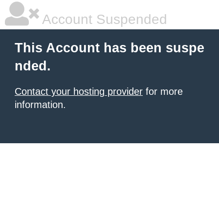
Account Suspended
This Account has been suspe
nded.
Contact your hosting provider
for more
information.