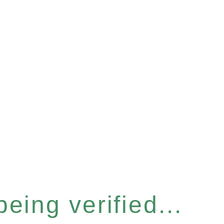
eing verified...