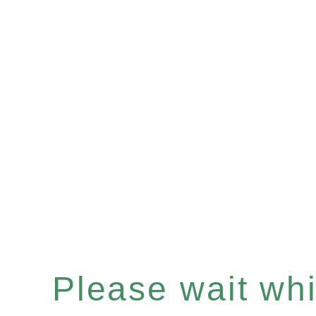
Please wait whil