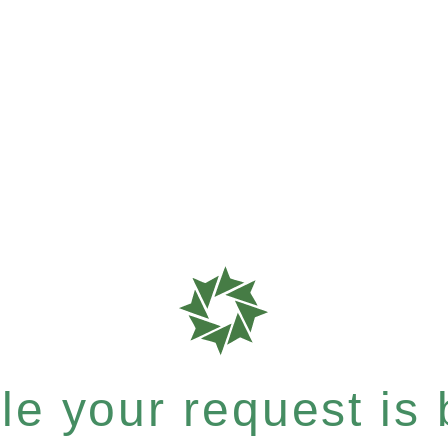
e your request is b