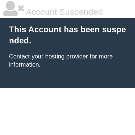
Account Suspended
This Account has been suspe
nded.
Contact your hosting provider
for more
information.