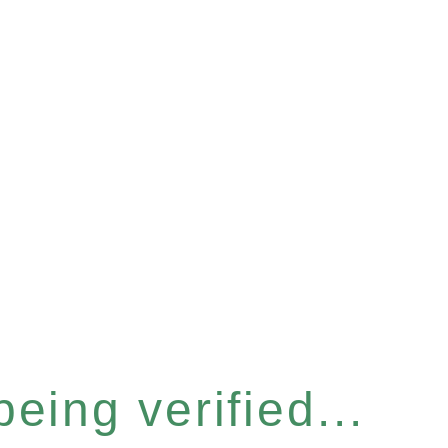
eing verified...