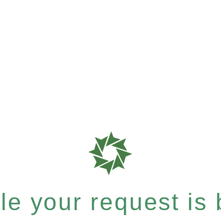
e your request is b