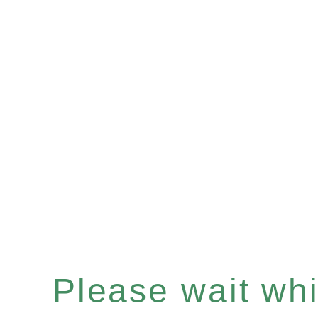
Please wait whil