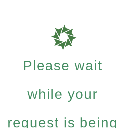
Please wait
while your
request is being