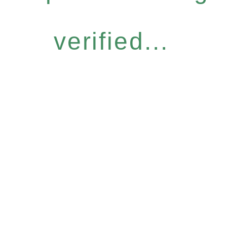
verified...