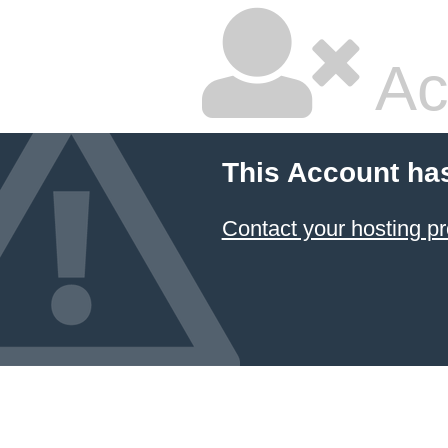
Ac
This Account ha
Contact your hosting pr