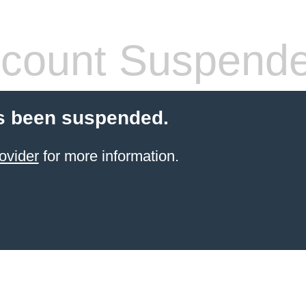
count Suspend
s been suspended.
ovider
for more information.