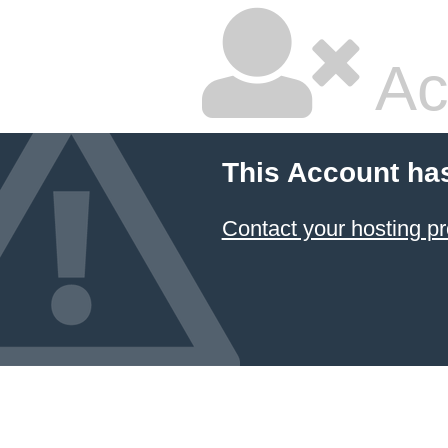
Ac
This Account ha
Contact your hosting pr