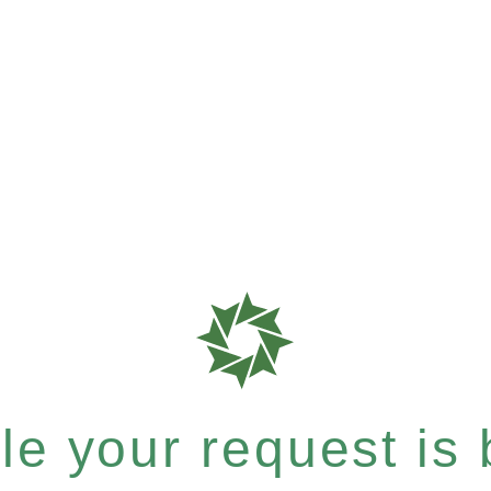
e your request is b