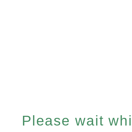
Please wait whil