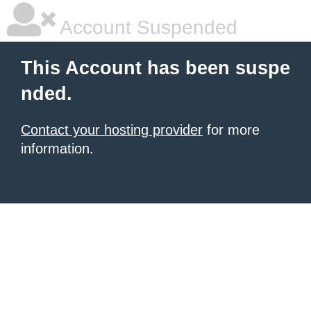
Account Suspended
This Account has been suspe
nded.
Contact your hosting provider
for more
information.