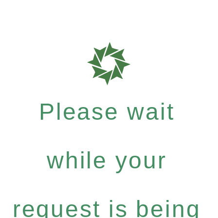
Please wait
while your
request is being