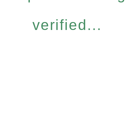
verified...