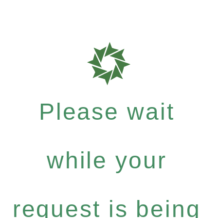
Please wait
while your
request is being