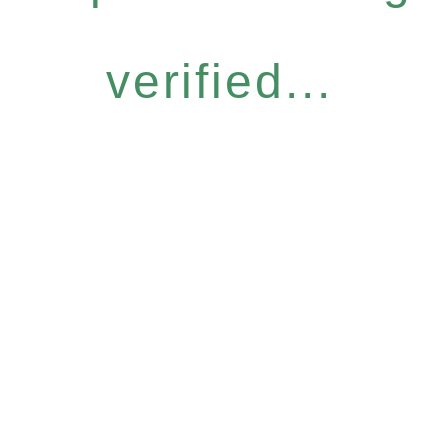
verified...